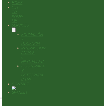
HOME
GET
TO
KNOW
ME
SERVICES
FORMACIÓN
Y
DOCENCIA
INTERACCIÓN
ANIMAL
E
HIPOTERAPIA
FISIOTERAPIA
Y
OSTEOPATÍA
(ATM)
CONTACT