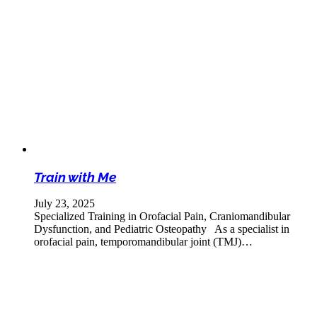
Train with Me
July 23, 2025
Specialized Training in Orofacial Pain, Craniomandibular
Dysfunction, and Pediatric Osteopathy As a specialist in
orofacial pain, temporomandibular joint (TMJ)…