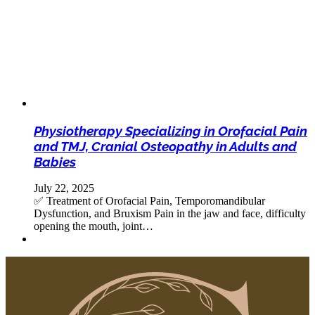
Physiotherapy Specializing in Orofacial Pain
and TMJ, Cranial Osteopathy in Adults and
Babies
July 22, 2025
✅ Treatment of Orofacial Pain, Temporomandibular
Dysfunction, and Bruxism Pain in the jaw and face, difficulty
opening the mouth, joint…