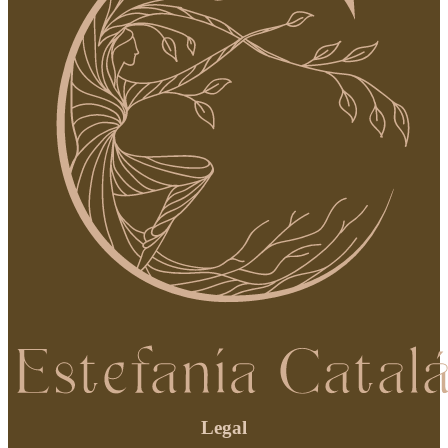
Legal