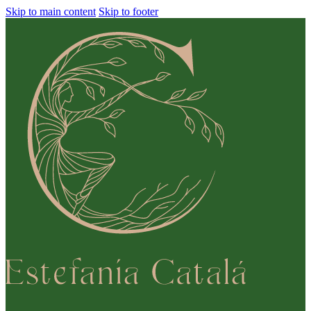
Skip to main content
Skip to footer