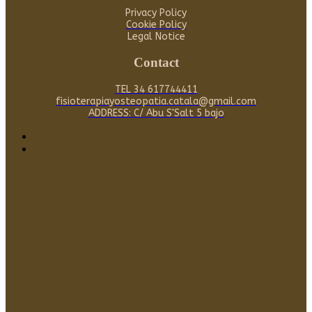
Privacy Policy
Cookie Policy
Legal Notice
Contact
TEL 34 617744411
fisioterapiayosteopatia.catala@gmail.com
ADDRESS: C/ Abu S'Salt 5 bajo