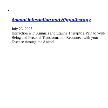
Animal Interaction and Hippotherapy
July 23, 2025
Interaction with Animals and Equine Therapy: a Path to Well-
Being and Personal Transformation Reconnect with your
Essence through the Animal…