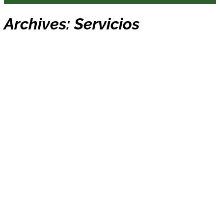
Archives:
Servicios