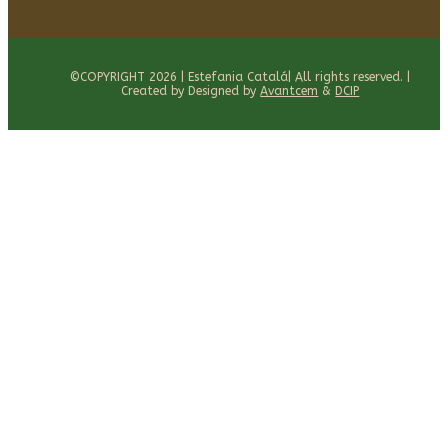
©COPYRIGHT 2026 | Estefania Catalá| All rights reserved. |
Created by Designed by
Avantcem
&
DCIP