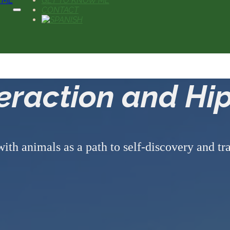
 ME
GET TO KNOW ME
CONTACT
teraction and Hi
with animals as a path to self-discovery and t