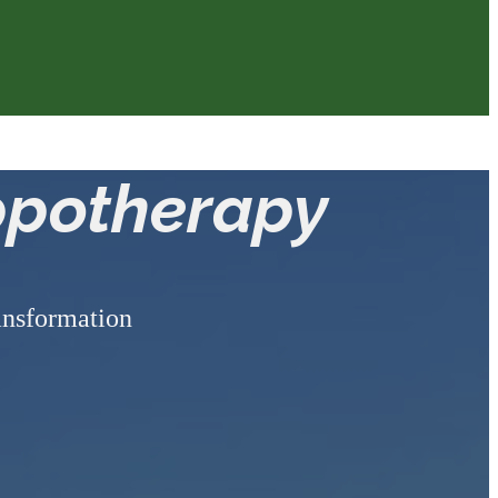
ppotherapy
ransformation