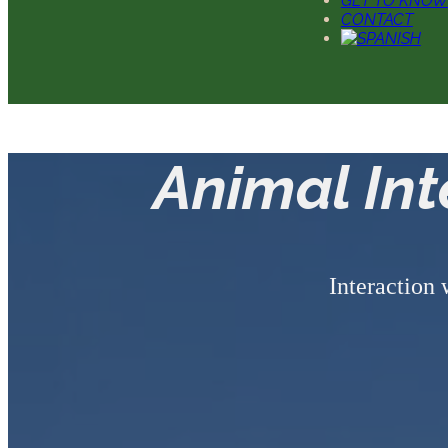
GET TO KNOW
CONTACT
Animal In
Interaction 