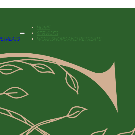
HOME
SERVICES
ETREATS
WORKSHOPS AND RETREATS