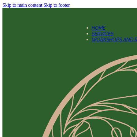
Skip to main content
Skip to footer
HOME
SERVICES
WORKSHOPS AND R